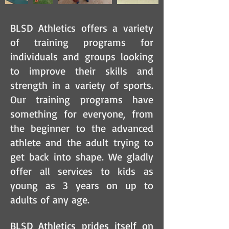
BLSD Athletics offers a variety
of training programs for
individuals and groups looking
to improve their skills and
strength in a variety of sports.
Our training programs have
something for everyone, from
the beginner to the advanced
athlete and the adult trying to
get back into shape. We gladly
offer all services to kids as
young as 3 years on up to
adults of any age.
BLSD Athletics prides itself on