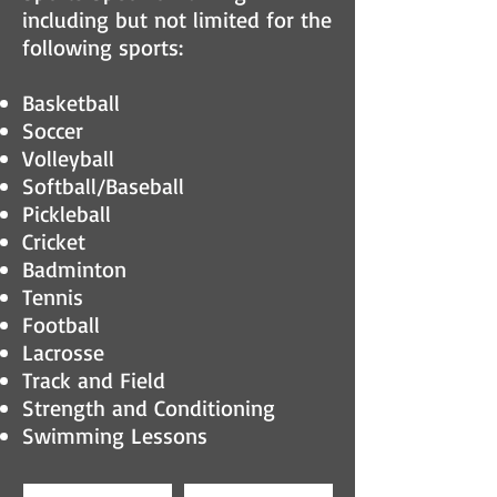
including but not limited for the
following sports:
Basketball
Soccer
Volleyball
Softball/Baseball
Pickleball
Cricket
Badminton
Tennis
Football
Lacrosse
Track and Field
Strength and Conditioning
Swimming Lessons