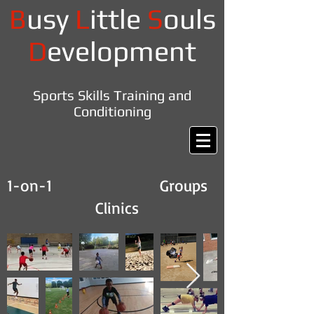
B
usy
L
ittle
S
ouls
D
evelopment
Sports Skills Training and
Conditioning
1-on-1 Groups
Clinics