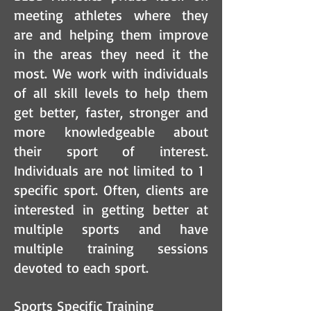
meeting athletes where they
are and helping them improve
in the areas they need it the
most. We work with individuals
of all skill levels to help them
get better, faster, stronger and
more knowledgeable about
their sport of interest.
Individuals are not limited to 1
specific sport. Often, clients are
interested in getting better at
multiple sports and have
multiple training sessions
devoted to each sport.
Sports Specific Training