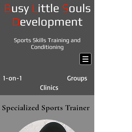
B
usy
L
ittle
S
ouls
D
evelopment
Sports Skills Training and
Conditioning
1-on-1 Groups
Clinics
Specialized Sports Trainer