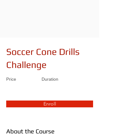
Soccer Cone Drills
Challenge
Price
Duration
Enroll
About the Course