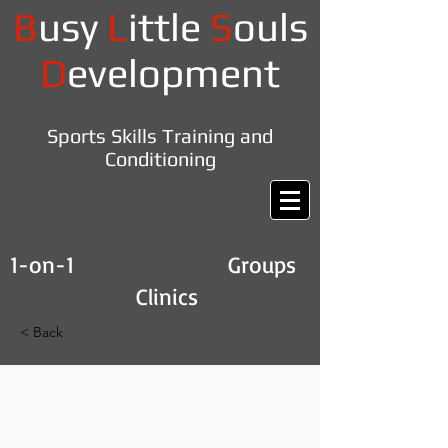
B
usy
L
ittle
S
ouls
D
evelopment
Sports Skills Training and
Conditioning
1-on-1 Groups
Clinics
< Back