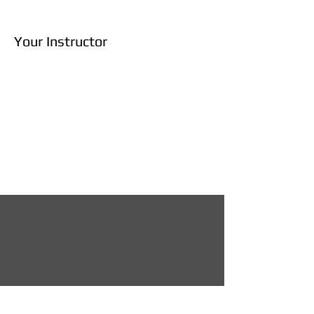
Your Instructor